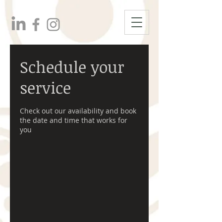
Schedule your
service
Check out our availability and book
the date and time that works for
you